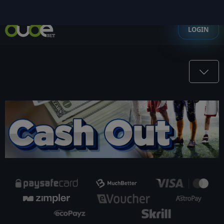
09:12:24
UTC
Promotions
LOGIN