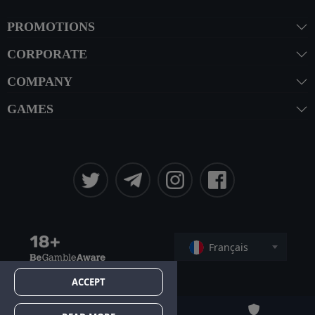
PROMOTIONS
CORPORATE
COMPANY
GAMES
Français
ACCEPT